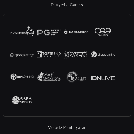
Penyedia Games
Metode Pembayaran