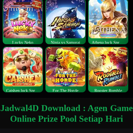
Lucky Neko
Ninja vs Samurai
Athena luck Spread
Caishen luck Spread
For The Horde
Rooster Rumble
Jadwal4D Download : Agen Game
Online Prize Pool Setiap Hari