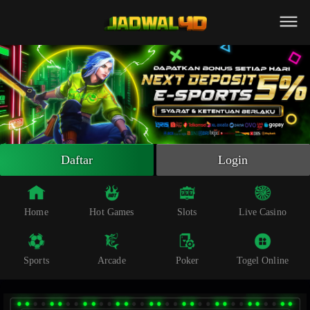
Beranda
Slot Online
Live Casino
Sportsbook
Arcade
Togel Online
Daftar
Login
Poker
Whatsapp
Home
Hot Games
Slots
Live Casino
Telegram
Sports
Arcade
Poker
Togel Online
Livechat