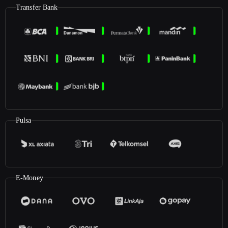
Transfer Bank
Pulsa
E-Money