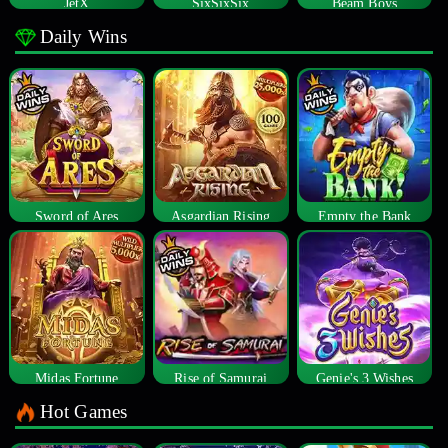
JetX
SixSixSix
Beam Boys
Daily Wins
Sword of Ares
Asgardian Rising
Empty the Bank
Midas Fortune
Rise of Samurai
Genie's 3 Wishes
Hot Games