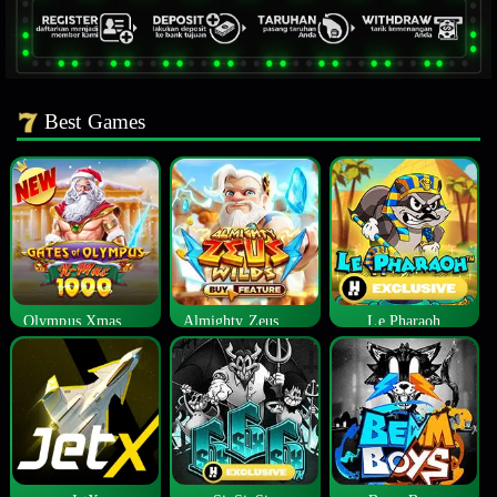
Best Games
Olympus Xmas 1000
Almighty Zeus Wilds™
Le Pharaoh